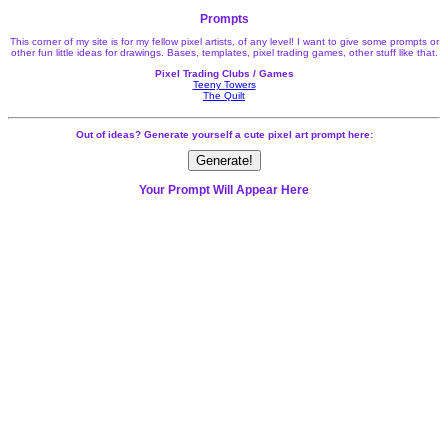
Prompts
This corner of my site is for my fellow pixel artists, of any level! I want to give some prompts or
other fun little ideas for drawings. Bases, templates, pixel trading games, other stuff like that.
Pixel Trading Clubs / Games
Teeny Towers
The Quilt
Out of ideas? Generate yourself a cute pixel art prompt here:
Generate!
Your Prompt Will Appear Here