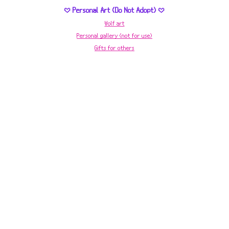
♡ Personal Art (Do Not Adopt) ♡
Wolf art
Personal gallery (not for use)
Gifts for others