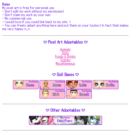
Rules
My pixel art is free for personal use.
- Don't edit my work without my permission!
- Don't claim my work as your own
- No commercial use
- I would love if you could link back to my site :)
- You can freely adopt anything here and put them on your toybox! In fact that makes
me very happy n_n
♡ Pixel Art Adoptables ♡
Animals
Dolls
Foods & Drinks
Scenes
Miscellaneous
♡ Doll Bases ♡
♡ Other Adoptables ♡