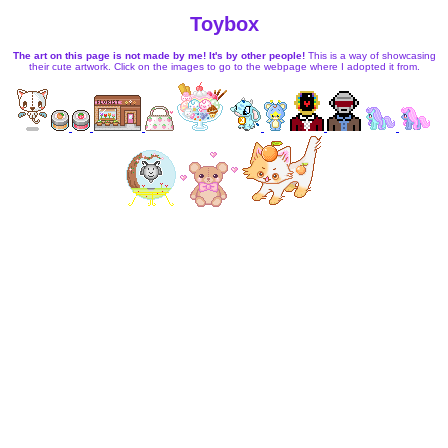
Toybox
The art on this page is not made by me! It's by other people!
This is a way of showcasing
their cute artwork. Click on the images to go to the webpage where I adopted it from.