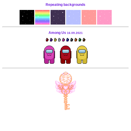
Repeating backgrounds
Among Us
16.09.2021