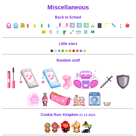
Miscellaneous
Back to School
Little stars
Random stuff
Cookie Run: Kingdom
21.12.2021