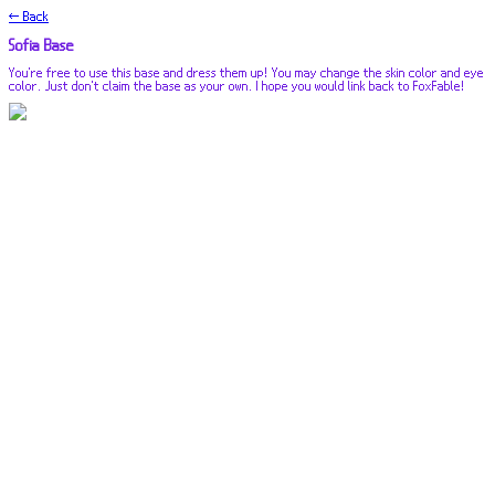
← Back
Sofia Base
You're free to use this base and dress them up! You may change the skin color and eye
color. Just don't claim the base as your own. I hope you would link back to FoxFable!