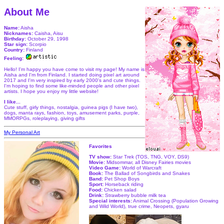
About Me
Name:
Aisha
Nicknames:
Caisha, Aisu
Birthday:
October 29, 1998
Star sign:
Scorpio
Country:
Finland
Feeling:
Hello! I'm happy you have come to visit my page! My name is
Aisha and I'm from Finland. I started doing pixel art around
2017 and I'm very inspired by early 2000's and cute things.
I'm hoping to find some like-minded people and other pixel
artists. I hope you enjoy my little website!
I like...
Cute stuff, girly things, nostalgia, guinea pigs (I have two),
dogs, manta rays, fashion, toys, amusement parks, purple,
MMORPGs, roleplaying, giving gifts
My Personal Art
Favorites
TV show:
Star Trek (TOS, TNG, VOY, DS9)
Movie:
Midsommar, all Disney Fairies movies
Video Game:
World of Warcraft
Book:
The Ballad of Songbirds and Snakes
Band:
Pet Shop Boys
Sport:
Horseback riding
Food:
Chicken salad
Drink:
Strawberry bubble milk tea
Special interests:
Animal Crossing (Population Growing
and Wild World), true crime, Neopets, gyaru